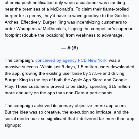
offer via push notification only when a customer was standing 
near the premises of a McDonald’s. To claim their flame-broiled 
burger for a penny, they’d have to wave goodbye to the Golden 
Arches. Effectively, Burger King was incentivizing customers to 
order Whoppers 
at 
McDonald’s, flipping the competitor’s superior 
footprint (double the locations) from weakness to advantage.
— #
 (#
)
The campaign, 
conceived by agency FCB New York
, was a 
massive success. Within just 9 days, 1.5 million users downloaded 
the app, growing the existing user base by 37.5% and driving 
Burger King to the top of both the Apple App Store and Google 
Play. Those customers proved to be sticky, spending $15 million 
more annually on the app than non-Detour participants. 
The campaign achieved its primary objective: more app users. 
But the idea was so creative, the execution so intricate, and the 
social media buzz so significant that it delivered far more than app 
signups: