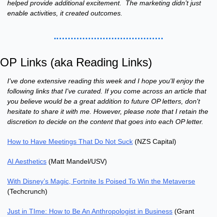
helped provide additional excitement.  The marketing didn’t just 
enable activities, it created outcomes.
OP Links (aka Reading Links)
I've done extensive reading this week and I hope you'll enjoy the 
following links that I've curated. If you come across an article that 
you believe would be a great addition to future OP letters, don't 
hesitate to share it with me. However, please note that I retain the 
discretion to decide on the content that goes into each OP letter.
How to Have Meetings That Do Not Suck
 (NZS Capital)
AI Aesthetics
 (Matt Mandel/USV)
With Disney’s Magic, Fortnite Is Poised To Win the Metaverse
(Techcrunch)
Just in TIme: How to Be An Anthropologist in Business
 (Grant 