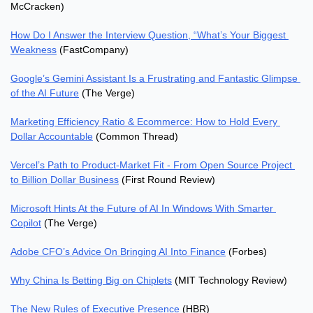
McCracken)
How Do I Answer the Interview Question, “What’s Your Biggest 
Weakness
 (FastCompany)
Google’s Gemini Assistant Is a Frustrating and Fantastic Glimpse 
of the AI Future
 (The Verge)
Marketing Efficiency Ratio & Ecommerce: How to Hold Every 
Dollar Accountable
 (Common Thread)
Vercel’s Path to Product-Market Fit - From Open Source Project 
to Billion Dollar Business
 (First Round Review)
Microsoft Hints At the Future of AI In Windows With Smarter 
Copilot
 (The Verge)
Adobe CFO’s Advice On Bringing AI Into Finance
 (Forbes)
Why China Is Betting Big on Chiplets
 (MIT Technology Review)
The New Rules of Executive Presence
 (HBR)