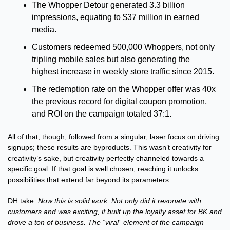
The Whopper Detour generated 3.3 billion 
impressions, equating to $37 million in earned 
media. 
Customers redeemed 500,000 Whoppers, not only 
tripling mobile sales but also generating the 
highest increase in weekly store traffic since 2015. 
The redemption rate on the Whopper offer was 40x 
the previous record for digital coupon promotion, 
and ROI on the campaign totaled 37:1. 
All of that, though, followed from a singular, laser focus on driving 
signups; these results are byproducts. This wasn’t creativity for 
creativity’s sake, but creativity perfectly channeled towards a 
specific goal. If that goal is well chosen, reaching it unlocks 
possibilities that extend far beyond its parameters.
DH take: 
Now this is solid work. Not only did it resonate with 
customers and was exciting, it built up the loyalty asset for BK and 
drove a ton of business. The “viral” element of the campaign 