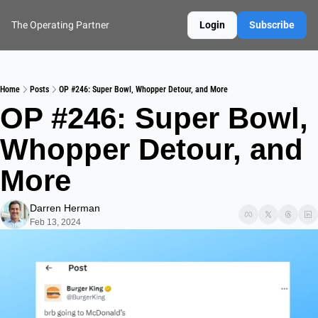
The Operating Partner
Login
Subscribe
Home
Posts
OP #246: Super Bowl, Whopper Detour, and More
OP #246: Super Bowl, 
Whopper Detour, and 
More
Darren Herman
Feb 13, 2024