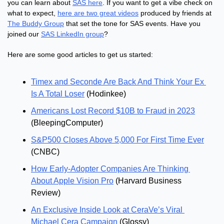
you can learn about 
SAS here
. If you want to get a vibe check on 
what to expect, 
here are two great videos
 produced by friends at 
The Buddy Group
 that set the tone for SAS events. Have you 
joined our 
SAS LinkedIn group
?
Here are some good articles to get us started:
Timex and Seconde Are Back And Think Your Ex 
Is A Total Loser
 (Hodinkee)
Americans Lost Record $10B to Fraud in 2023
(BleepingComputer)
S&P500 Closes Above 5,000 For First Time Ever
(CNBC)
How Early-Adopter Companies Are Thinking 
About Apple Vision Pro
 (Harvard Business 
Review)
An Exclusive Inside Look at CeraVe’s Viral 
Michael Cera Campaign
 (Glossy)