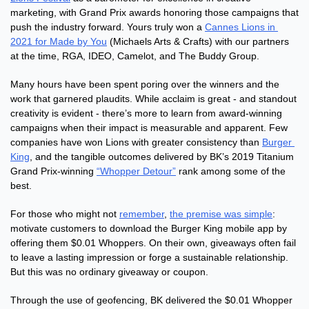
marketing, with Grand Prix awards honoring those campaigns that 
push the industry forward. Yours truly won a 
Cannes Lions in 
2021 for Made by You
 (Michaels Arts & Crafts) with our partners 
at the time, RGA, IDEO, Camelot, and The Buddy Group.  
Many hours have been spent poring over the winners and the 
work that garnered plaudits. While acclaim is great - and standout 
creativity is evident - there’s more to learn from award-winning 
campaigns when their impact is measurable and apparent. Few 
companies have won Lions with greater consistency than 
Burger 
King
, and the tangible outcomes delivered by BK’s 2019 Titanium 
Grand Prix-winning 
“Whopper Detour”
 rank among some of the 
best. 
For those who might not 
remember
, 
the premise was simple
: 
motivate customers to download the Burger King mobile app by 
offering them $0.01 Whoppers. On their own, giveaways often fail 
to leave a lasting impression or forge a sustainable relationship. 
But this was no ordinary giveaway or coupon. 
Through the use of geofencing, BK delivered the $0.01 Whopper 