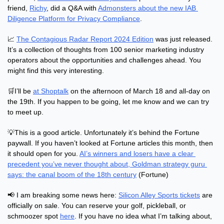
friend, 
Richy
, did a Q&A with 
Admonsters about the new IAB 
Diligence Platform for Privacy Compliance
.
📈
The Contagious Radar Report 2024 Edition
 was just released. 
It’s a collection of thoughts from 100 senior marketing industry 
operators about the opportunities and challenges ahead. You 
might find this very interesting.
🛒
I’ll be 
at Shoptalk
 on the afternoon of March 18 and all-day on 
the 19th. If you happen to be going, let me know and we can try 
to meet up.
💡
This is a good article. Unfortunately it’s behind the Fortune 
paywall. If you haven’t looked at Fortune articles this month, then 
it should open for you. 
AI’s winners and losers have a clear 
precedent you’ve never thought about, Goldman strategy guru 
says: the canal boom of the 18th century
 (Fortune)
📢
 I am breaking some news here: 
Silicon Alley Sports tickets
 are 
officially on sale. You can reserve your golf, pickleball, or 
schmoozer spot 
here
. If you have no idea what I’m talking about, 