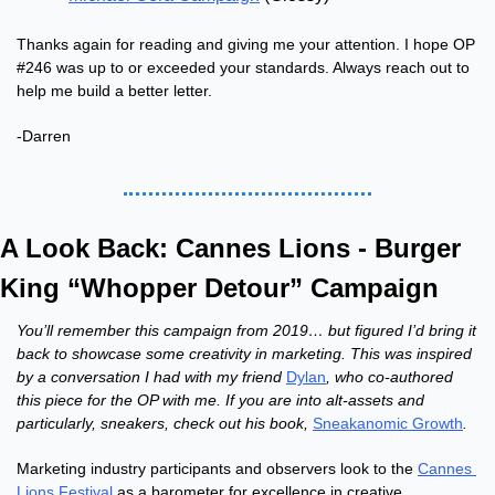
Thanks again for reading and giving me your attention. I hope OP 
#246 was up to or exceeded your standards. Always reach out to 
help me build a better letter.
-Darren
A Look Back: Cannes Lions - Burger 
King “Whopper Detour” Campaign
You’ll remember this campaign from 2019… but figured I’d bring it 
back to showcase some creativity in marketing. This was inspired 
by a conversation I had with my friend 
Dylan
, who co-authored 
this piece for the OP with me. If you are into alt-assets and 
particularly, sneakers, check out his book, 
Sneakanomic Growth
.
Marketing industry participants and observers look to the 
Cannes 
Lions Festival
 as a barometer for excellence in creative 