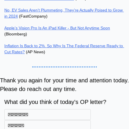
No, EV Sales Aren’t Plummeting, They’re Actually Poised to Grow 
in 2024
 (FastCompany)
Apple’s Vision Pro Is An iPad Killer - But Not Anytime Soon
(Bloomberg)
Inflation Is Back to 2%. So Why Is The Federal Reserve Ready to 
Cut Rates?
 (AP News)
Thank you again for your time and attention today. 
Please do reach out any time.
What did you think of today's OP letter?
💌💌💌💌💌
💌💌💌💌