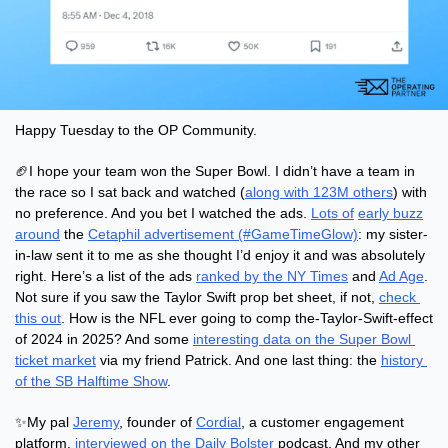
Happy Tuesday to the OP Community.
🏈
I hope your team won the Super Bowl. I didn’t have a team in 
the race so I sat back and watched (
along with 123M others
) with 
no preference. And you bet I watched the ads. 
Lots of
early buzz
around
 the 
Cetaphil advertisement (#GameTimeGlow)
: my sister-
in-law sent it to me as she thought I’d enjoy it and was absolutely 
right. Here’s a list of the ads 
ranked by the NY Times
 and 
Ad Age
. 
Not sure if you saw the Taylor Swift prop bet sheet, if not, 
check 
this out
. How is the NFL ever going to comp the-Taylor-Swift-effect 
of 2024 in 2025? And some 
interesting data on the Super Bowl 
ticket market
 via my friend Patrick. And one last thing: the 
history 
of the SB Halftime Show
.
✨
My pal 
Jeremy
, founder of 
Cordial
, a customer engagement 
platform, 
interviewed on the Daily Bolster
 podcast. And my other 