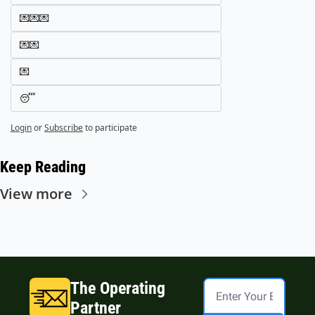
💌💌💌
💌💌
💌
😴
Login
or
Subscribe
to participate
Keep Reading
View more
The Operating 
Partner