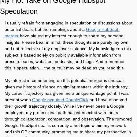
My Hot Take on Google-Hubspot 
Speculation
I usually refrain from engaging in speculation or discussions about 
potential deals, but the rumblings about a 
Google-HubSpot 
merger
 have piqued my interest enough to share my personal 
insights. Please bear in mind, these thoughts are purely my own 
and not reflective of my employer’s stance. My knowledge on this 
subject is based solely on publicly available information from 
press releases, websites, podcasts, and blogs. And remember, 
this is speculation… the pursuit may be dead as you read this.
My interest in commenting on this potential merger is unusual, 
given my history of silence on similar matters within the industry. 
My career trajectory has given me a unique vantage point; I was 
present when 
Google acquired DoubleClick
 and have observed 
their growth trajectory closely. While I’ve never been a Google 
employee, my professional path has intersected with theirs 
through collaboration, competition, and observation. The rumored 
Google-HubSpot deal is currently a hot topic within my network 
and this OP community, prompting me to share my perspective in 