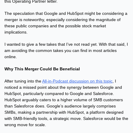
this Operating Partner letter.
The speculation that Google and HubSpot might be considering a 
merger is noteworthy, especially considering the magnitude of 
these public companies and the possible stock market 
implications.
I wanted to give a few takes that I’ve not read yet. With that said, I 
am avoiding the common takes you can find in most articles 
online.
Why This Merger Could Be Beneficial
After tuning into the 
All-in-Podcast discussion on this topic
, I 
noticed a missed point about the synergy between Google and 
HubSpot, particularly compared to Google and Salesforce. 
HubSpot arguably caters to a higher volume of SMB customers 
than Salesforce does. Google’s audience largely comprises 
SMBs, making a partnership with HubSpot, a platform designed 
with SMB-friendly tools, a strategic move. Salesforce would be the 
wrong move for scale.