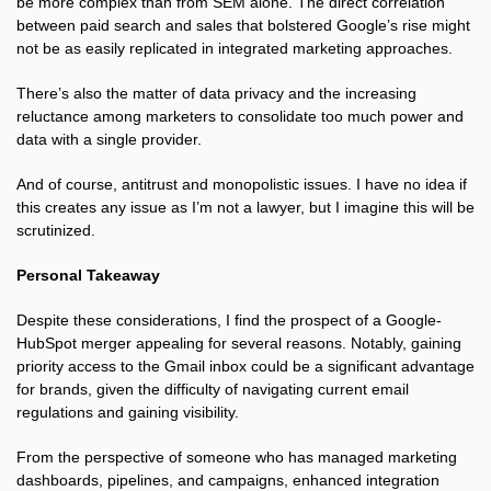
be more complex than from SEM alone. The direct correlation 
between paid search and sales that bolstered Google’s rise might 
not be as easily replicated in integrated marketing approaches.
There’s also the matter of data privacy and the increasing 
reluctance among marketers to consolidate too much power and 
data with a single provider.
And of course, antitrust and monopolistic issues. I have no idea if 
this creates any issue as I’m not a lawyer, but I imagine this will be 
scrutinized.
Personal Takeaway
Despite these considerations, I find the prospect of a Google-
HubSpot merger appealing for several reasons. Notably, gaining 
priority access to the Gmail inbox could be a significant advantage 
for brands, given the difficulty of navigating current email 
regulations and gaining visibility.
From the perspective of someone who has managed marketing 
dashboards, pipelines, and campaigns, enhanced integration 