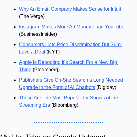
Why An Email Company Makes Sense for Intuit
(The Verge)
Instagram Makes More Ad Money Than YouTube
(BusinessInsider)
Consumers Hate Price Discrimination But Sure 
Love a Deal
 (NYT)
Apple is Rebooting It’s Search For a New Big 
Thing
 (Bloomberg)
Publishers Give On-Site Search a Long Needed 
Upgrade In the Form of AI Chatbots
 (Digiday)
These Are The Most Popular TV Shows of the 
Streaming Era
 (Bloomberg)