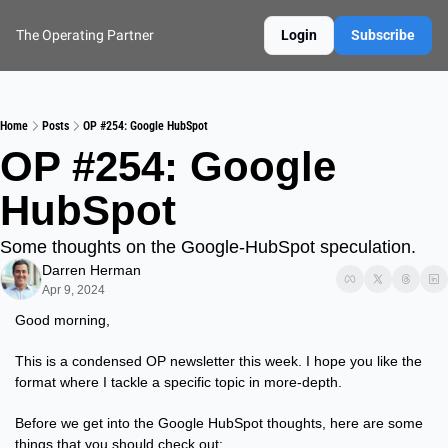
The Operating Partner
Login
Subscribe
Home
Posts
OP #254: Google HubSpot
OP #254: Google 
HubSpot
Some thoughts on the Google-HubSpot speculation.
Darren Herman
Apr 9, 2024
Good morning,
This is a condensed OP newsletter this week. I hope you like the 
format where I tackle a specific topic in more-depth.
Before we get into the Google HubSpot thoughts, here are some 
things that you should check out: