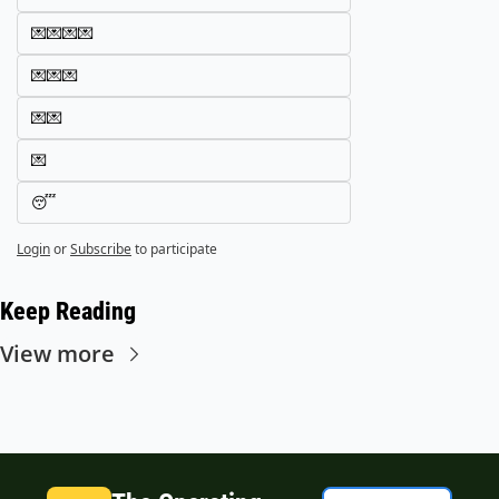
💌💌💌💌
💌💌💌
💌💌
💌
😴
Login
or
Subscribe
to participate
Keep Reading
View more