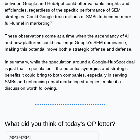
between Google and HubSpot could offer valuable insights and 
efficiencies, regardless of the specific performance of SEM 
strategies. Could Google train millions of SMBs to become more 
full-funnel in marketing?
These observations come at a time when the ascendancy of AI 
and new platforms could challenge Google’s SEM dominance, 
making this potential move both a strategic offense and defense.
In summary, while the speculation around a Google-HubSpot deal 
is just that—speculation—the potential synergies and strategic 
benefits it could bring to both companies, especially in serving 
SMBs and enhancing email marketing strategies, make it a 
discussion worth following.
What did you think of today's OP letter?
💌💌💌💌💌