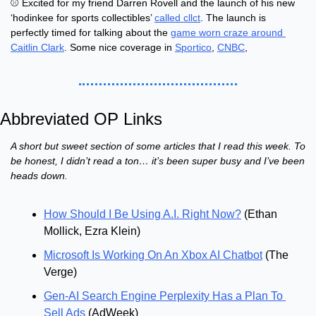
⚾ Excited for my friend Darren Rovell and the launch of his new 
‘hodinkee for sports collectibles’ 
called cllct
. The launch is 
perfectly timed for talking about the 
game worn craze around 
Caitlin Clark
. Some nice coverage in 
Sportico
, 
CNBC
, 
Abbreviated OP Links
A short but sweet section of some articles that I read this week. To 
be honest, I didn’t read a ton… it’s been super busy and I’ve been 
heads down.
How Should I Be Using A.I. Right Now?
 (Ethan 
Mollick, Ezra Klein)
Microsoft Is Working On An Xbox AI Chatbot
 (The 
Verge)
Gen-AI Search Engine Perplexity Has a Plan To 
Sell Ads
 (AdWeek)