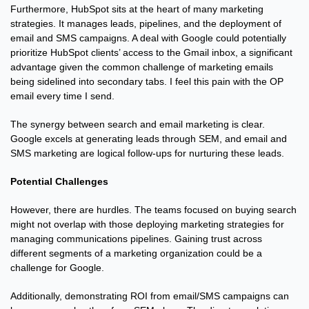
Furthermore, HubSpot sits at the heart of many marketing 
strategies. It manages leads, pipelines, and the deployment of 
email and SMS campaigns. A deal with Google could potentially 
prioritize HubSpot clients’ access to the Gmail inbox, a significant 
advantage given the common challenge of marketing emails 
being sidelined into secondary tabs. I feel this pain with the OP 
email every time I send.
The synergy between search and email marketing is clear. 
Google excels at generating leads through SEM, and email and 
SMS marketing are logical follow-ups for nurturing these leads.
Potential Challenges
However, there are hurdles. The teams focused on buying search 
might not overlap with those deploying marketing strategies for 
managing communications pipelines. Gaining trust across 
different segments of a marketing organization could be a 
challenge for Google.
Additionally, demonstrating ROI from email/SMS campaigns can 