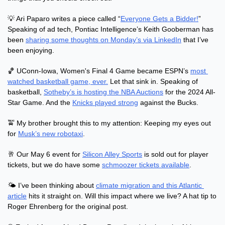
💡
 Ari Paparo writes a piece called “
Everyone Gets a Bidder!
” 
Speaking of ad tech, Pontiac Intelligence’s Keith Gooberman has 
been 
sharing some thoughts on Monday’s via LinkedIn
 that I’ve 
been enjoying.
🏀
 UConn-Iowa, Women's Final 4 Game became ESPN’s 
most 
watched basketball game, ever.
 Let that sink in. Speaking of 
basketball, 
Sotheby’s is hosting the NBA Auctions
 for the 2024 All-
Star Game. And the 
Knicks played strong
 against the Bucks.
🚖
 My brother brought this to my attention: Keeping my eyes out 
for 
Musk’s new robotaxi
.
🥂
 Our May 6 event for 
Silicon Alley Sports
 is sold out for player 
tickets, but we do have some 
schmoozer tickets available
.
🌤 I’ve been thinking about 
climate migration and this Atlantic 
article
 hits it straight on. Will this impact where we live? A hat tip to 
Roger Ehrenberg for the original post.