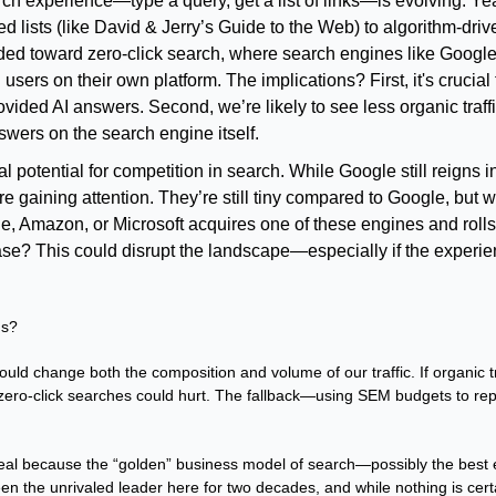
ch experience—type a query, get a list of links—is evolving. Yea
d lists (like David & Jerry’s Guide to the Web) to algorithm-drive
ed toward zero-click search, where search engines like Google
 users on their own platform. The implications? First, it's crucial 
vided AI answers. Second, we’re likely to see less organic traffi
swers on the search engine itself.
 potential for competition in search. While Google still reigns in
re gaining attention. They’re still tiny compared to Google, but wh
e, Amazon, or Microsoft acquires one of these engines and rolls it
se? This could disrupt the landscape—especially if the experie
us?
 could change both the composition and volume of our traffic. If organic tra
 zero-click searches could hurt. The fallback—using SEM budgets to rep
 deal because the “golden” business model of search—possibly the best
n the unrivaled leader here for two decades, and while nothing is certai