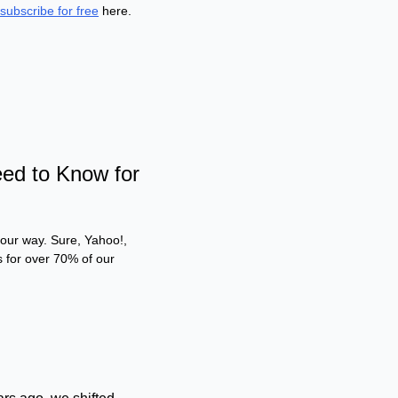
subscribe for free
 here.
d to Know for 
 our way. Sure, Yahoo!, 
 for over 70% of our 