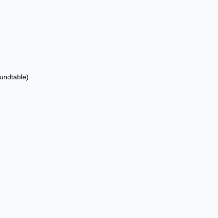
undtable)