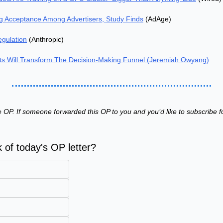
ng Acceptance Among Advertisers, Study Finds
 (AdAge)
egulation
 (Anthropic)
s Will Transform The Decision-Making Funnel (Jeremiah Owyang)
 OP. If someone forwarded this OP to you and you’d like to subscribe fo
 of today's OP letter?