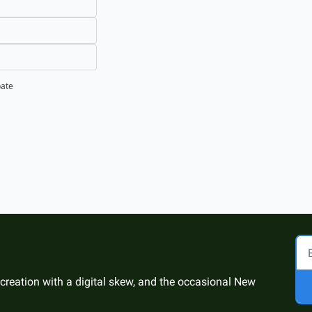
pate
 creation with a digital skew, and the occasional New 