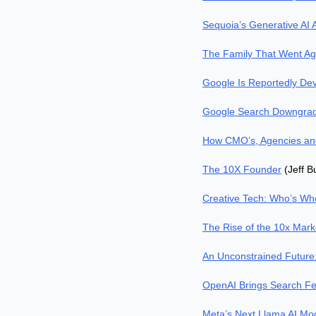
Sequoia’s Generative AI 
The Family That Went Aga
Google Is Reportedly Dev
Google Search Downgradi
How CMO’s, Agencies and
The 10X Founder
 (Jeff 
Creative Tech: Who’s Wh
The Rise of the 10x Mark
An Unconstrained Future
OpenAI Brings Search Fe
Meta’s Next Llama AI Mod