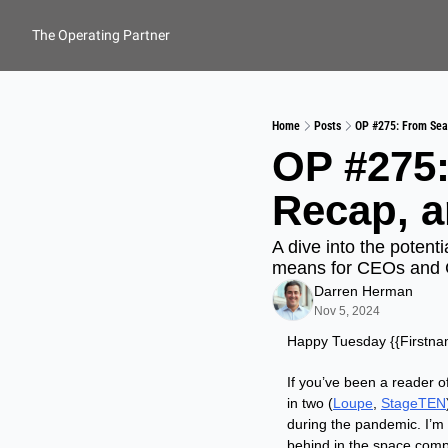
The Operating Partner
Home
Posts
OP #275: From Sea
OP #275:
Recap, a
A dive into the potenti
means for CEOs and
Darren Herman
Nov 5, 2024
Happy Tuesday {{Firstn
If you’ve been a reader o
in two (
Loupe
, 
StageTEN
during the pandemic. I’m 
behind in the space comp