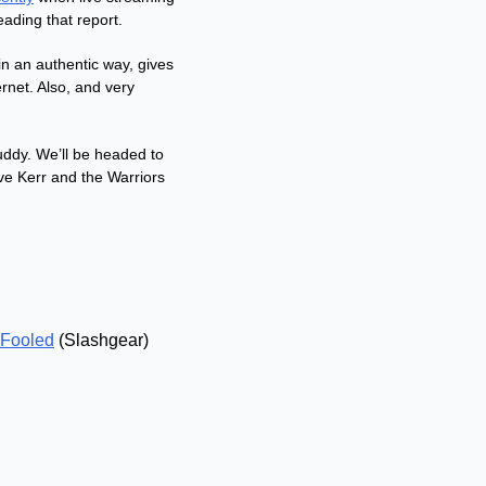
ading that report. 
n an authentic way, gives 
net. Also, and very 
ddy. We’ll be headed to 
 Kerr and the Warriors 
 Fooled
 (Slashgear)