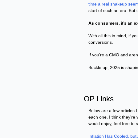
time a real shakeup seem
start of such an era. But 
As consumers,
 it’s an 
With all this in mind, if y
conversions.
If you’re a CMO and aren’t
Buckle up; 2025 is shapin
OP Links
Below are a few articles I
each one, I think they're 
would enjoy, feel free to 
Inflation Has Cooled, but