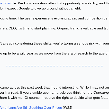
s possibl
e. We know investors often find opportunity in volatility, and 
don’t expect Google to give up ground without a fight.
exciting time. The user experience is evolving again, and competition gene
ou’re a CEO, it’s time to start planning. Organic traffic is valuable and typi
 already considering these shifts, you’re taking a serious risk with your 
g up to be a wild year as we move from the era of search to the age o
 came across this past week that I found interesting. While I may not agr
worth a read. If you stumble upon an article you think I or the 
Operating
share it with me. Of course, I reserve the right to decide what gets featu
 Americans Are Still Seething Over Prices
 (WSJ)