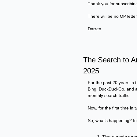
Thank you for subscribing
There will be no OP lette
Darren
The Search to A
2025
For the past 20 years in t
Bing, DuckDuckGo, and a f
monthly search traffic.
Now, for the first time in
So, what’s happening? In