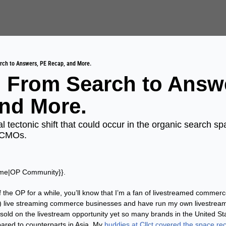
rch to Answers, PE Recap, and More.
 From Search to Answe
nd More.
al tectonic shift that could occur in the organic search sp
 CMOs.
ame|OP Community}}. 
f the OP for a while, you’ll know that I’m a fan of livestreamed commerce
) live streaming commerce businesses and have run my own livestreams 
sold on the livestream opportunity yet so many brands in the United Sta
ared to counterparts in Asia. My 
buddies at Cllct covered the space rec