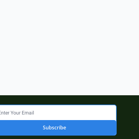
Subscribe