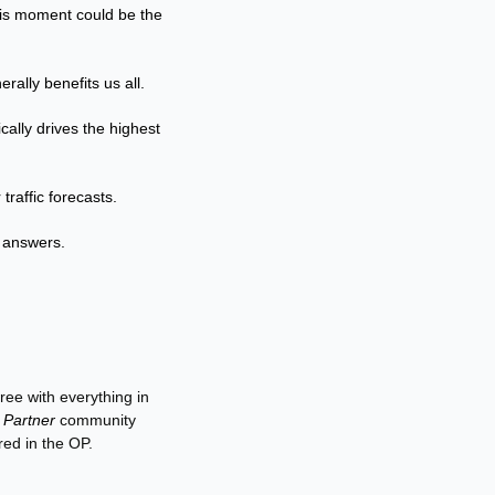
this moment could be the 
rally benefits us all.
cally drives the highest 
traffic forecasts.
f answers.
ee with everything in 
 Partner
 community 
red in the OP.