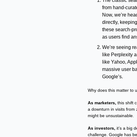
The classic sear
from hand-curate
Now, we’re head
directly, keeping
these search-pro
as users find an
We’re seeing real
like Perplexity a
like Yahoo, Appl
massive user ba
Google’s.
Why does this matter to 
As marketers,
 this shift
a downturn in visits from
might be unsustainable.
As investors,
 it’s a big
challenge. Google has bee