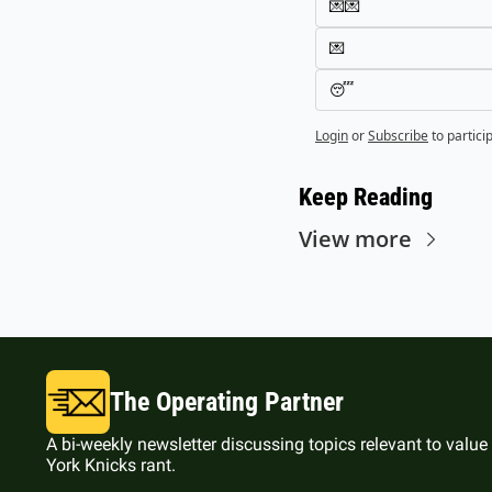
💌💌
💌
😴
Login
or
Subscribe
to partici
Keep Reading
View more
The Operating Partner
A bi-weekly newsletter discussing topics relevant to value
York Knicks rant.