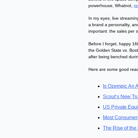
powerhouse, Whatnot, 
re
In my eyes, live streamin
a brand a personality, an
important: the sales per 
Before I forget, happy 16
the Golden State vs. Bos
after being benched duri
Here are some good reads
Is Ozempic An A
Scout’s New Tru
US Private Equi
Most Consumers
The Rise of the