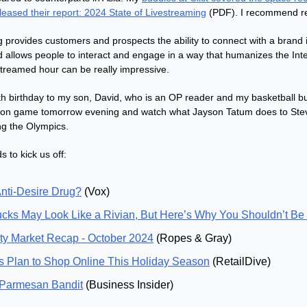
leased their report: 2024 State of Livestreaming
 (PDF). I recommend re
g provides customers and prospects the ability to connect with a brand i
d allows people to interact and engage in a way that humanizes the Inter
streamed hour can be really impressive.
th birthday to my son, David, who is an OP reader and my basketball bu
ton game tomorrow evening and watch what Jayson Tatum does to Steve
ng the Olympics.
 to kick us off:
nti-Desire Drug?
 (Vox)
cks May Look Like a Rivian, But Here’s Why You Shouldn’t Be
ty Market Recap - October 2024
 (Ropes & Gray)
 Plan to Shop Online This Holiday Season
 (RetailDive)
 Parmesan Bandit
 (Business Insider)