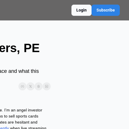
Login
Subscribe
rs, PE 
ace and what this 
. I’m an angel investor 
to sell sports cards 
tes are hesitant and 
ently
 when live streaming 