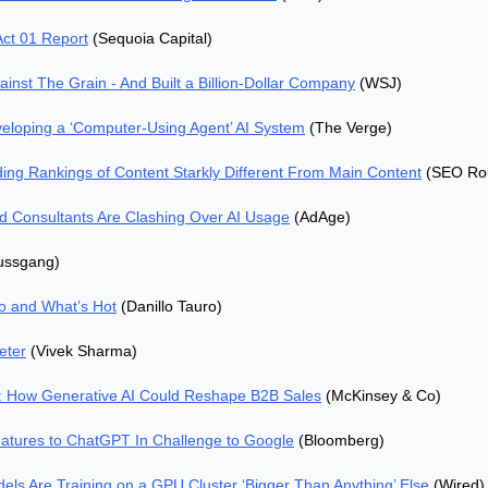
Act 01 Report
 (Sequoia Capital)
inst The Grain - And Built a Billion-Dollar Company
 (WSJ)
eloping a ‘Computer-Using Agent’ AI System
 (The Verge)
ng Rankings of Content Starkly Different From Main Content
 (SEO Ro
 Consultants Are Clashing Over AI Usage
 (AdAge)
Bussgang)
o and What’s Hot
 (Danillo Tauro)
eter
 (Vivek Sharma)
: How Generative AI Could Reshape B2B Sales
 (McKinsey & Co)
atures to ChatGPT In Challenge to Google
 (Bloomberg)
els Are Training on a GPU Cluster ‘Bigger Than Anything’ Else
 (Wired)