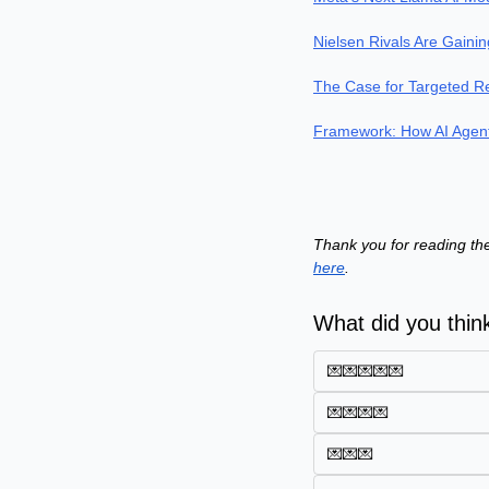
Nielsen Rivals Are Gaini
The Case for Targeted R
Framework: How AI Agent
Thank you for reading the
here
.
What did you think
💌💌💌💌💌
💌💌💌💌
💌💌💌