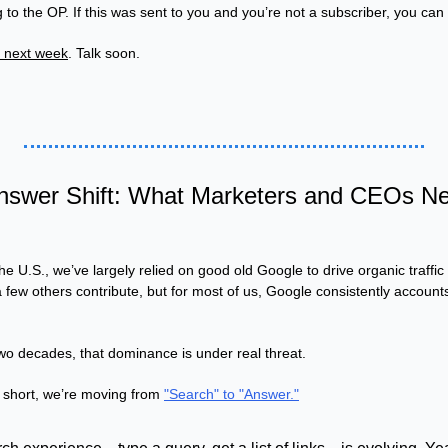
 to the OP. If this was sent to you and you’re not a subscriber, you can 
r next week
. Talk soon.
nswer Shift: What Marketers and CEOs Nee
he U.S., we’ve largely relied on good old Google to drive organic traffic
ew others contribute, but for most of us, Google consistently accounts
 two decades, that dominance is under real threat.
 short, we’re moving from 
"Search" to "Answer."