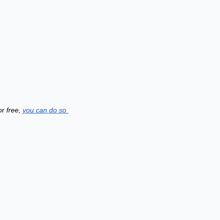
r free, 
you can do so 