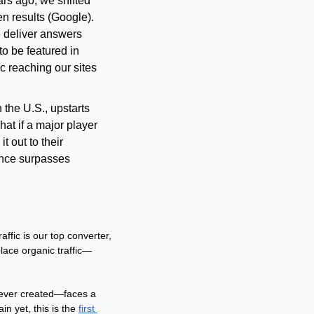
rs ago, we shifted 
n results (Google). 
 deliver answers 
to be featured in 
c reaching our sites 
 the U.S., upstarts 
at if a major player 
 out to their 
nce surpasses 
ffic is our top converter, 
lace organic traffic—
 ever created—faces a 
n yet, this is the 
first 