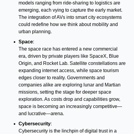
models ranging from ride-sharing to logistics are 
emerging, each vying to capture the early market. 
The integration of AVs into smart city ecosystems 
could redefine how we think about mobility and 
urban planning.
Space
:
The space race has entered a new commercial 
era, driven by private players like SpaceX, Blue 
Origin, and Rocket Lab. Satellite constellations are 
expanding internet access, while space tourism 
edges closer to reality. Governments and 
companies alike are exploring lunar and Martian 
missions, setting the stage for deeper space 
exploration. As costs drop and capabilities grow, 
space is becoming an increasingly competitive—
and lucrative—arena.
Cybersecurity
:
Cybersecurity is the linchpin of digital trust in a 