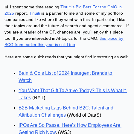
📊
 I spent some time reading 
Tinuiti’s Big Bets For the CMO in 
2025
 report. 
Tinuiti
 is a partner to me and some of my portfolio 
companies and like where they went with this. In particular, I like 
their topics around the future of search and agentic commerce.  If 
you are a reader of the OP, chances are, you’ll enjoy this piece 
too. If you are interested in AI-topics for the CMO, 
this piece by 
BCG from earlier this year is solid too
.
Here are some quick reads that you might find interesting as well:
Bain & Co’s List of 2024 Insurgent Brands to 
Watch
You Want That Gift To Arrive Today? This Is What It 
Takes
 (NYT)
B2B Marketing Lags Behind B2C: Talent and 
Attribution Challenges
 (World of DaaS)
IPOs Are So Passe. Here’s How Employees Are 
Getting Rich Now
. (WSJ)