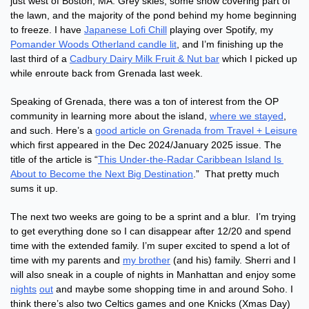
just west of Boston, MA. Grey skies, some snow covering part of 
the lawn, and the majority of the pond behind my home beginning 
to freeze. I have 
Japanese Lofi Chill
 playing over Spotify, my 
Pomander Woods Otherland candle lit
, and I’m finishing up the 
last third of a 
Cadbury Dairy Milk Fruit & Nut bar
 which I picked up 
while enroute back from Grenada last week.
Speaking of Grenada, there was a ton of interest from the OP 
community in learning more about the island, 
where we stayed
, 
and such. Here’s a 
good article on Grenada from Travel + Leisure
which first appeared in the Dec 2024/January 2025 issue. The 
title of the article is “
This Under-the-Radar Caribbean Island Is 
About to Become the Next Big Destination
.”  That pretty much 
sums it up.
The next two weeks are going to be a sprint and a blur.  I’m trying 
to get everything done so I can disappear after 12/20 and spend 
time with the extended family. I’m super excited to spend a lot of 
time with my parents and 
my brother
 (and his) family. Sherri and I 
will also sneak in a couple of nights in Manhattan and enjoy some 
nights
out
 and maybe some shopping time in and around Soho. I 
think there’s also two Celtics games and one Knicks (Xmas Day) 