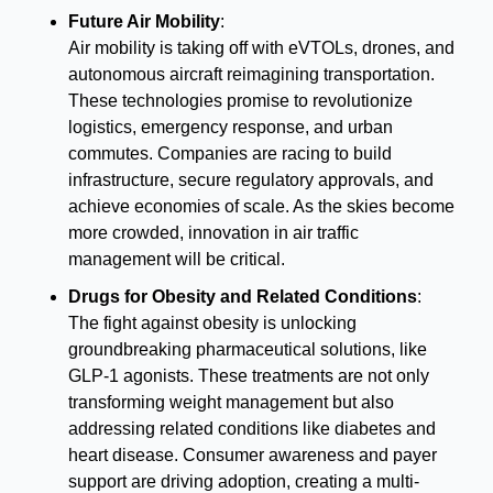
Future Air Mobility
:
Air mobility is taking off with eVTOLs, drones, and 
autonomous aircraft reimagining transportation. 
These technologies promise to revolutionize 
logistics, emergency response, and urban 
commutes. Companies are racing to build 
infrastructure, secure regulatory approvals, and 
achieve economies of scale. As the skies become 
more crowded, innovation in air traffic 
management will be critical.
Drugs for Obesity and Related Conditions
:
The fight against obesity is unlocking 
groundbreaking pharmaceutical solutions, like 
GLP-1 agonists. These treatments are not only 
transforming weight management but also 
addressing related conditions like diabetes and 
heart disease. Consumer awareness and payer 
support are driving adoption, creating a multi-