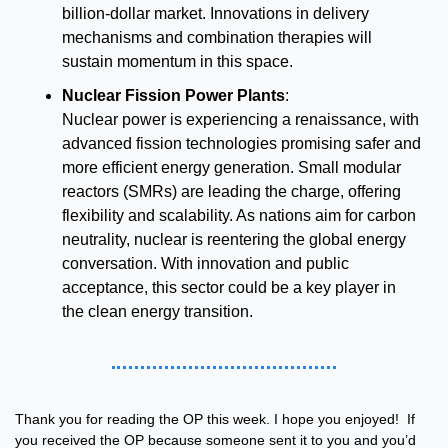
billion-dollar market. Innovations in delivery 
mechanisms and combination therapies will 
sustain momentum in this space.
Nuclear Fission Power Plants
:
Nuclear power is experiencing a renaissance, with 
advanced fission technologies promising safer and 
more efficient energy generation. Small modular 
reactors (SMRs) are leading the charge, offering 
flexibility and scalability. As nations aim for carbon 
neutrality, nuclear is reentering the global energy 
conversation. With innovation and public 
acceptance, this sector could be a key player in 
the clean energy transition.
Thank you for reading the OP this week. I hope you enjoyed!  If 
you received the OP because someone sent it to you and you’d 