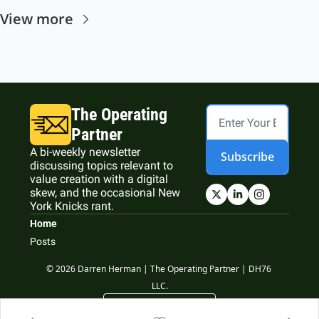
View more
The Operating 
Partner
A bi-weekly newsletter 
Subscribe
discussing topics relevant to 
value creation with a digital 
skew, and the occasional New 
York Knicks rant.
Home
Posts
© 2026 Darren Herman | The Operating Partner | DH76 
LLC.
Powered by beehiiv