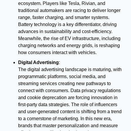
ecosystem. Players like Tesla, Rivian, and 
traditional automakers are racing to deliver longer 
range, faster charging, and smarter systems. 
Battery technology is a key differentiator, driving 
advances in sustainability and cost-efficiency. 
Meanwhile, the rise of EV infrastructure, including 
charging networks and energy grids, is reshaping 
how consumers interact with vehicles.
Digital Advertising
:
The digital advertising landscape is maturing, with 
programmatic platforms, social media, and 
streaming services creating new pathways to 
connect with consumers. Data privacy regulations 
and cookie deprecation are forcing innovation in 
first-party data strategies. The role of influencers 
and user-generated content is shifting from a trend 
to a cornerstone of marketing. In this new era, 
brands that master personalization and measure 