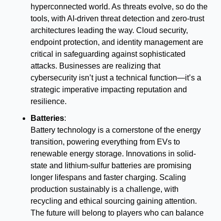
hyperconnected world. As threats evolve, so do the 
tools, with AI-driven threat detection and zero-trust 
architectures leading the way. Cloud security, 
endpoint protection, and identity management are 
critical in safeguarding against sophisticated 
attacks. Businesses are realizing that 
cybersecurity isn’t just a technical function—it’s a 
strategic imperative impacting reputation and 
resilience.
Batteries
:
Battery technology is a cornerstone of the energy 
transition, powering everything from EVs to 
renewable energy storage. Innovations in solid-
state and lithium-sulfur batteries are promising 
longer lifespans and faster charging. Scaling 
production sustainably is a challenge, with 
recycling and ethical sourcing gaining attention. 
The future will belong to players who can balance 