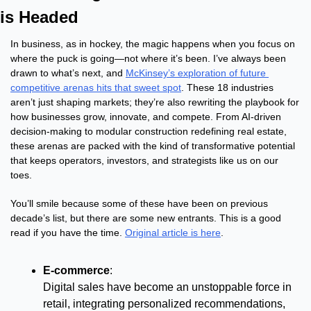
is Headed
In business, as in hockey, the magic happens when you focus on 
where the puck is going—not where it’s been. I’ve always been 
drawn to what’s next, and 
McKinsey’s exploration of future 
competitive arenas hits that sweet spot
. These 18 industries 
aren’t just shaping markets; they’re also rewriting the playbook for 
how businesses grow, innovate, and compete. From AI-driven 
decision-making to modular construction redefining real estate, 
these arenas are packed with the kind of transformative potential 
that keeps operators, investors, and strategists like us on our 
toes.
You’ll smile because some of these have been on previous 
decade’s list, but there are some new entrants. This is a good 
read if you have the time. 
Original article is here
.
E-commerce
:
Digital sales have become an unstoppable force in 
retail, integrating personalized recommendations, 