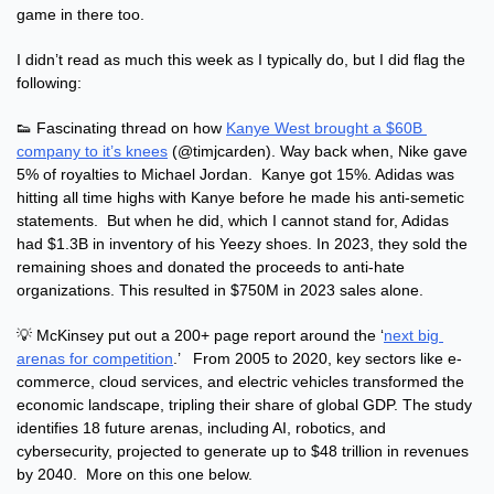
game in there too.
I didn’t read as much this week as I typically do, but I did flag the 
following:
👟
 Fascinating thread on how 
Kanye West brought a $60B 
company to it’s knees
 (@timjcarden). Way back when, Nike gave 
5% of royalties to Michael Jordan.  Kanye got 15%. Adidas was 
hitting all time highs with Kanye before he made his anti-semetic 
statements.  But when he did, which I cannot stand for, Adidas 
had $1.3B in inventory of his Yeezy shoes. In 2023, they sold the 
remaining shoes and donated the proceeds to anti-hate 
organizations. This resulted in $750M in 2023 sales alone.
💡
 McKinsey put out a 200+ page report around the ‘
next big 
arenas for competition
.’   From 2005 to 2020, key sectors like e-
commerce, cloud services, and electric vehicles transformed the 
economic landscape, tripling their share of global GDP. The study 
identifies 18 future arenas, including AI, robotics, and 
cybersecurity, projected to generate up to $48 trillion in revenues 
by 2040.  More on this one below.