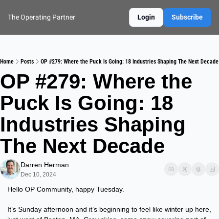
The Operating Partner
Login
Subscribe
Home
Posts
OP #279: Where the Puck Is Going: 18 Industries Shaping The Next Decade
OP #279: Where the 
Puck Is Going: 18 
Industries Shaping 
The Next Decade
Darren Herman
Dec 10, 2024
Hello OP Community, happy Tuesday.
It’s Sunday afternoon and it’s beginning to feel like winter up here, 