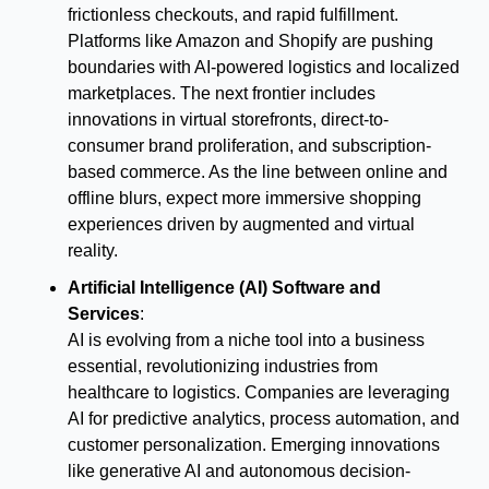
frictionless checkouts, and rapid fulfillment. 
Platforms like Amazon and Shopify are pushing 
boundaries with AI-powered logistics and localized 
marketplaces. The next frontier includes 
innovations in virtual storefronts, direct-to-
consumer brand proliferation, and subscription-
based commerce. As the line between online and 
offline blurs, expect more immersive shopping 
experiences driven by augmented and virtual 
reality.
Artificial Intelligence (AI) Software and 
Services
:
AI is evolving from a niche tool into a business 
essential, revolutionizing industries from 
healthcare to logistics. Companies are leveraging 
AI for predictive analytics, process automation, and 
customer personalization. Emerging innovations 
like generative AI and autonomous decision-