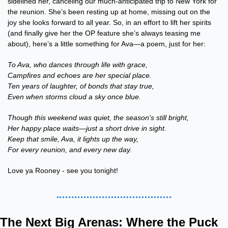
sidelined her, canceling our much-anticipated trip to New York for 
the reunion. She’s been resting up at home, missing out on the 
joy she looks forward to all year. So, in an effort to lift her spirits 
(and finally give her the OP feature she’s always teasing me 
about), here’s a little something for Ava—a poem, just for her:
To Ava, who dances through life with grace,
Campfires and echoes are her special place.
Ten years of laughter, of bonds that stay true,
Even when storms cloud a sky once blue.
Though this weekend was quiet, the season's still bright,
Her happy place waits—just a short drive in sight.
Keep that smile, Ava, it lights up the way,
For every reunion, and every new day.
Love ya Rooney - see you tonight!
The Next Big Arenas: Where the Puck 