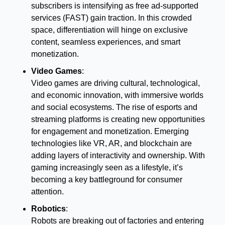
subscribers is intensifying as free ad-supported 
services (FAST) gain traction. In this crowded 
space, differentiation will hinge on exclusive 
content, seamless experiences, and smart 
monetization.
Video Games
:
Video games are driving cultural, technological, 
and economic innovation, with immersive worlds 
and social ecosystems. The rise of esports and 
streaming platforms is creating new opportunities 
for engagement and monetization. Emerging 
technologies like VR, AR, and blockchain are 
adding layers of interactivity and ownership. With 
gaming increasingly seen as a lifestyle, it’s 
becoming a key battleground for consumer 
attention.
Robotics
:
Robots are breaking out of factories and entering 