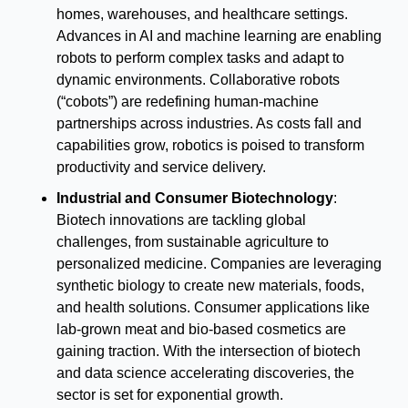
homes, warehouses, and healthcare settings. 
Advances in AI and machine learning are enabling 
robots to perform complex tasks and adapt to 
dynamic environments. Collaborative robots 
(“cobots”) are redefining human-machine 
partnerships across industries. As costs fall and 
capabilities grow, robotics is poised to transform 
productivity and service delivery.
Industrial and Consumer Biotechnology
:
Biotech innovations are tackling global 
challenges, from sustainable agriculture to 
personalized medicine. Companies are leveraging 
synthetic biology to create new materials, foods, 
and health solutions. Consumer applications like 
lab-grown meat and bio-based cosmetics are 
gaining traction. With the intersection of biotech 
and data science accelerating discoveries, the 
sector is set for exponential growth.