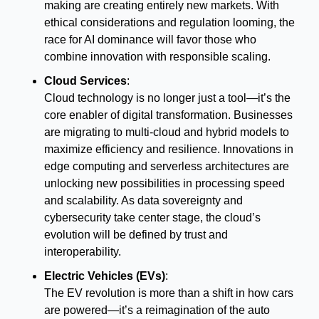
making are creating entirely new markets. With 
ethical considerations and regulation looming, the 
race for AI dominance will favor those who 
combine innovation with responsible scaling.
Cloud Services
:
Cloud technology is no longer just a tool—it’s the 
core enabler of digital transformation. Businesses 
are migrating to multi-cloud and hybrid models to 
maximize efficiency and resilience. Innovations in 
edge computing and serverless architectures are 
unlocking new possibilities in processing speed 
and scalability. As data sovereignty and 
cybersecurity take center stage, the cloud’s 
evolution will be defined by trust and 
interoperability.
Electric Vehicles (EVs)
:
The EV revolution is more than a shift in how cars 
are powered—it’s a reimagination of the auto 