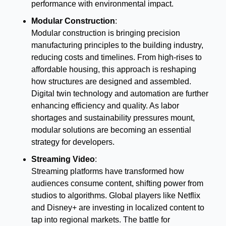
performance with environmental impact.
Modular Construction
:
Modular construction is bringing precision 
manufacturing principles to the building industry, 
reducing costs and timelines. From high-rises to 
affordable housing, this approach is reshaping 
how structures are designed and assembled. 
Digital twin technology and automation are further 
enhancing efficiency and quality. As labor 
shortages and sustainability pressures mount, 
modular solutions are becoming an essential 
strategy for developers.
Streaming Video
:
Streaming platforms have transformed how 
audiences consume content, shifting power from 
studios to algorithms. Global players like Netflix 
and Disney+ are investing in localized content to 
tap into regional markets. The battle for 