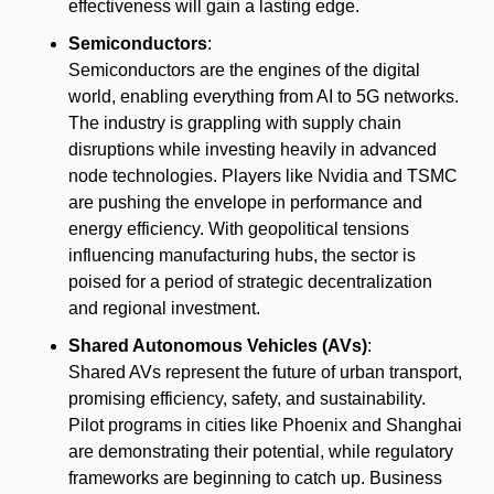
effectiveness will gain a lasting edge.
Semiconductors
:
Semiconductors are the engines of the digital 
world, enabling everything from AI to 5G networks. 
The industry is grappling with supply chain 
disruptions while investing heavily in advanced 
node technologies. Players like Nvidia and TSMC 
are pushing the envelope in performance and 
energy efficiency. With geopolitical tensions 
influencing manufacturing hubs, the sector is 
poised for a period of strategic decentralization 
and regional investment.
Shared Autonomous Vehicles (AVs)
:
Shared AVs represent the future of urban transport, 
promising efficiency, safety, and sustainability. 
Pilot programs in cities like Phoenix and Shanghai 
are demonstrating their potential, while regulatory 
frameworks are beginning to catch up. Business 