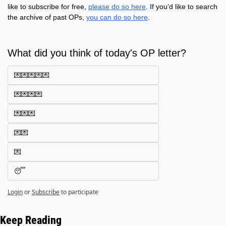
like to subscribe for free, 
please do so here
. If you’d like to search 
the archive of past OPs, 
you can do so here
.
What did you think of today's OP letter?
💌💌💌💌💌
💌💌💌💌
💌💌💌
💌💌
💌
😴
Login
or
Subscribe
to participate
Keep Reading