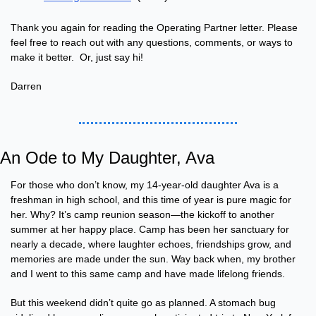
Thank you again for reading the Operating Partner letter. Please 
feel free to reach out with any questions, comments, or ways to 
make it better.  Or, just say hi!
Darren
An Ode to My Daughter, Ava
For those who don’t know, my 14-year-old daughter Ava is a 
freshman in high school, and this time of year is pure magic for 
her. Why? It’s camp reunion season—the kickoff to another 
summer at her happy place. Camp has been her sanctuary for 
nearly a decade, where laughter echoes, friendships grow, and 
memories are made under the sun. Way back when, my brother 
and I went to this same camp and have made lifelong friends.
But this weekend didn’t quite go as planned. A stomach bug 