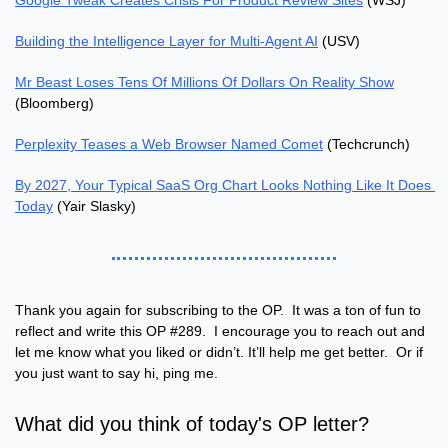
Google Tweak Creates Crisis For Product Review Sites
 (WSJ)
Building the Intelligence Layer for Multi-Agent AI
 (USV)
Mr Beast Loses Tens Of Millions Of Dollars On Reality Show
(Bloomberg)
Perplexity Teases a Web Browser Named Comet
 (Techcrunch)
By 2027, Your Typical SaaS Org Chart Looks Nothing Like It Does 
Today
 (Yair Slasky)
Thank you again for subscribing to the OP.  It was a ton of fun to 
reflect and write this OP #289.  I encourage you to reach out and 
let me know what you liked or didn’t. It’ll help me get better.  Or if 
you just want to say hi, ping me.
What did you think of today's OP letter?