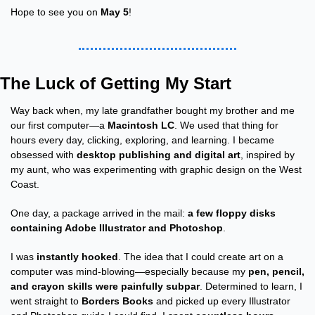
Hope to see you on 
May 5
!
The Luck of Getting My Start
Way back when, my late grandfather bought my brother and me 
our first computer—a 
Macintosh LC
. We used that thing for 
hours every day, clicking, exploring, and learning. I became 
obsessed with 
desktop publishing and digital art
, inspired by 
my aunt, who was experimenting with graphic design on the West 
Coast.
One day, a package arrived in the mail: 
a few floppy disks 
containing Adobe Illustrator and Photoshop
.
I was 
instantly hooked
. The idea that I could create art on a 
computer was mind-blowing—especially because my 
pen, pencil, 
and crayon skills were painfully subpar
. Determined to learn, I 
went straight to 
Borders Books
 and picked up every Illustrator 