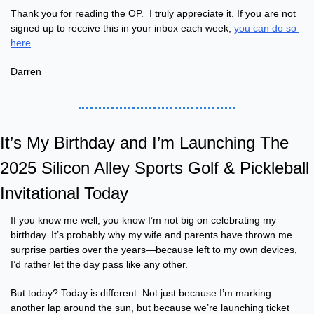
Thank you for reading the OP.  I truly appreciate it. If you are not 
signed up to receive this in your inbox each week, 
you can do so 
here
.
Darren 
It’s My Birthday and I’m Launching The 
2025 Silicon Alley Sports Golf & Pickleball 
Invitational Today
If you know me well, you know I’m not big on celebrating my 
birthday. It’s probably why my wife and parents have thrown me 
surprise parties over the years—because left to my own devices, 
I’d rather let the day pass like any other.
But today? Today is different. Not just because I’m marking 
another lap around the sun, but because we’re launching ticket 