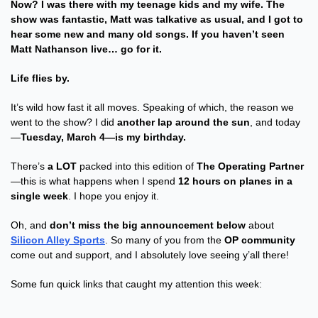
Now? I was there with my teenage kids and my wife. The 
show was fantastic, Matt was talkative as usual, and I got to 
hear some new and many old songs. If you haven’t seen 
Matt Nathanson live… go for it.
Life flies by.
It’s wild how fast it all moves. Speaking of which, the reason we 
went to the show? I did 
another lap around the sun
, and today
—
Tuesday, March 4—is my birthday.
There’s 
a LOT
 packed into this edition of 
The Operating Partner
—this is what happens when I spend 
12 hours on planes in a 
single week
. I hope you enjoy it.
Oh, and 
don’t miss the big announcement below
 about 
Silicon Alley Sports
. So many of you from the 
OP community
come out and support, and I absolutely love seeing y’all there!
Some fun quick links that caught my attention this week: