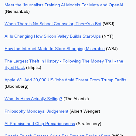
Meet the Journalists Training AI Models For Meta and OpenAI
(NiemanLab)
When There’s No School Counselor, There’s a Bot
 (WSJ)
AI Is Changing How Silicon Valley Builds Start-Ups
 (NYT)
How the Internet Made In-Store Shopping Miserable
 (WSJ)
The Largest Theft In History - Following The Money Trail - the 
Bybit Hack
 (Elliptic)
Apple Will Add 20,000 US Jobs Amid Threat From Trump Tariffs
(Bloomberg)
What Is Hims Actually Selling?
 (The Atlantic)
Philosophy Mondays: Judgement
 (Albert Wenger)
AI Promise and Chip Precariousness
 (Stratechery)