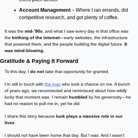
Account Management
 – Where I ran errands, did 
competitive research, and got plenty of coffee.
It was the 
mid-’90s
, and what I saw every day in that office was 
the 
birthing of the internet
—early websites, the infrastructure 
that powered them, and the people building the digital future. 
It 
was mind-blowing.
Gratitude & Paying It Forward
To this day, I 
do not
 take that opportunity for granted.
I’m still in touch with 
the man
 who took a chance on me. A bunch 
of years ago, we reconnected and reminisced about how 
wildly 
lucky
 that moment was. I remain 
humbled
 by his generosity—he 
had no reason to pull me in, yet he did.
I share this story because 
luck plays a massive role in our 
lives
.
I should not have been home that day. But I was. And I wasn’t 