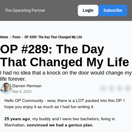
The Operating Partner
Login
Subscribe
Home
Posts
OP #289: The Day That Changed My Life
OP #289: The Day 
That Changed My Life
I had no idea that a knock on the door would change my 
life forever.
Darren Herman
Mar 4, 2025
Hello OP Community - wow, there is a LOT packed into this OP. I 
hope you enjoy it as much as I had fun writing it.
25 years ago
, my buddy and I were two bachelors, living in 
Manhattan, 
convinced we had a genius plan.