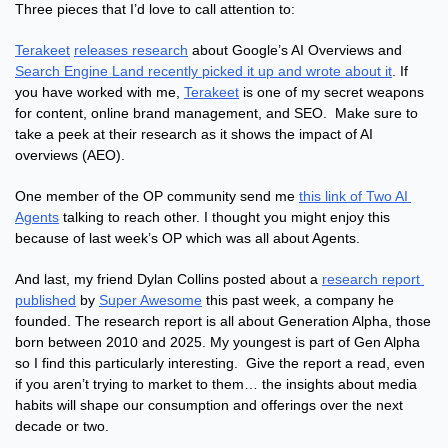
Three pieces that I’d love to call attention to:
Terakeet
releases research
 about Google’s AI Overviews and 
Search Engine Land recently picked it up and wrote about it
. If 
you have worked with me, 
Terakeet
 is one of my secret weapons 
for content, online brand management, and SEO.  Make sure to 
take a peek at their research as it shows the impact of AI 
overviews (AEO).
One member of the OP community send me 
this link of Two AI 
Agents
 talking to reach other. I thought you might enjoy this 
because of last week’s OP which was all about Agents.
And last, my friend Dylan Collins posted about a 
research report 
published
 by 
Super Awesome
 this past week, a company he 
founded. The research report is all about Generation Alpha, those 
born between 2010 and 2025. My youngest is part of Gen Alpha 
so I find this particularly interesting.  Give the report a read, even 
if you aren’t trying to market to them… the insights about media 
habits will shape our consumption and offerings over the next 
decade or two.