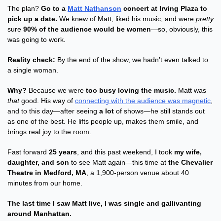
The plan? 
Go to a 
Matt Nathanson
 concert at Irving Plaza to 
pick up a date.
 We knew of Matt, liked his music, and were 
pretty
sure 
90% of the audience would be women
—so, obviously, this 
was going to work.
Reality check:
 By the end of the show, we hadn’t even talked to 
a single woman.
Why?
 Because we were 
too busy loving the music.
 Matt was 
that
 good. His way of 
connecting with the audience was magnetic
, 
and to this day—after seeing 
a lot
 of shows—he still stands out 
as one of the best. He lifts people up, makes them smile, and 
brings real joy to the room.
Fast forward 
25 years
, and this past weekend, I took 
my wife, 
daughter, and son
 to see Matt again—this time at 
the Chevalier 
Theatre in Medford, MA
, a 1,900-person venue about 40 
minutes from our home.
The last time I saw Matt live, I was single and gallivanting 
around Manhattan.