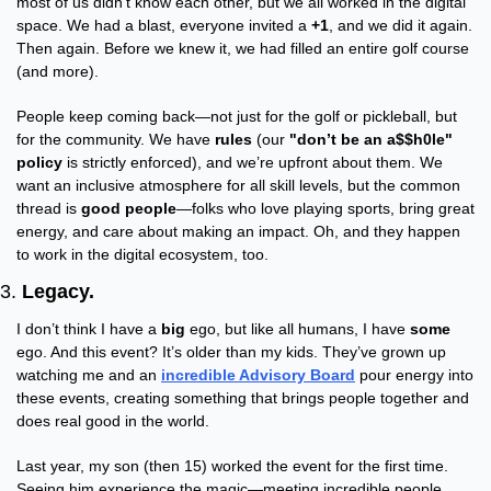
most of us didn’t know each other, but we all worked in the digital 
space. We had a blast, everyone invited a 
+1
, and we did it again. 
Then again. Before we knew it, we had filled an entire golf course 
(and more).
People keep coming back—not just for the golf or pickleball, but 
for the community. We have 
rules
 (our 
"don’t be an a$$h0le" 
policy
 is strictly enforced), and we’re upfront about them. We 
want an inclusive atmosphere for all skill levels, but the common 
thread is 
good people
—folks who love playing sports, bring great 
energy, and care about making an impact. Oh, and they happen 
to work in the digital ecosystem, too.
3. 
Legacy.
I don’t think I have a 
big
 ego, but like all humans, I have 
some
ego. And this event? It’s older than my kids. They’ve grown up 
watching me and an 
incredible Advisory Board
 pour energy into 
these events, creating something that brings people together and 
does real good in the world.
Last year, my son (then 15) worked the event for the first time. 
Seeing him experience the magic—meeting incredible people, 