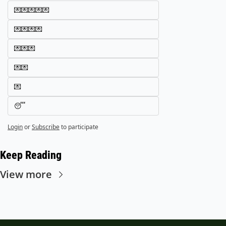
💌💌💌💌💌
💌💌💌💌
💌💌💌
💌💌
💌
😴
Login
or
Subscribe
to participate
Keep Reading
View more