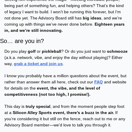
being part of something fun, and helping others? That’s the kind 
of legacy I want to build. I won’t be running this forever, but I’m 
not done yet. The Advisory Board still has 
big ideas
, and we’re 
coming up with things we’ve never done before. 
Eighteen years 
in, and we’re still innovating.
So… are you in?
Do you play 
golf
 or 
pickleball
? Or do you just want to 
schmooze
(a.k.a. network, vibe, and enjoy the day without playing)? Either 
way, 
grab a ticket and join us
.
I know you probably have a million questions about the event, but 
rather than answer them all here, check out our 
FAQ
 and website 
for details on the 
event, the vibe, and the level of 
competitiveness (not too high, I promise!).
This day is 
truly special
, and from the moment people step foot 
at a 
Silicon Alley Sports event, there’s a buzz in the air.
 If 
you’re considering it but still on the fence, reach out to me or any 
Advisory Board member—we’d love to talk you through it.