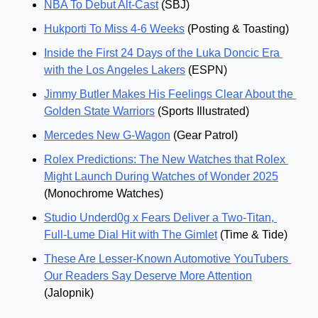
NBA To Debut Alt-Cast
 (SBJ)
Hukporti To Miss 4-6 Weeks
 (Posting & Toasting)
Inside the First 24 Days of the Luka Doncic Era 
with the Los Angeles Lakers
 (ESPN)
Jimmy Butler Makes His Feelings Clear About the 
Golden State Warriors
 (Sports Illustrated)
Mercedes New G-Wagon
 (Gear Patrol)
Rolex Predictions: The New Watches that Rolex 
Might Launch During Watches of Wonder 2025
(Monochrome Watches)
Studio Underd0g x Fears Deliver a Two-Titan, 
Full-Lume Dial Hit with The Gimlet
 (Time & Tide)
These Are Lesser-Known Automotive YouTubers 
Our Readers Say Deserve More Attention
(Jalopnik)