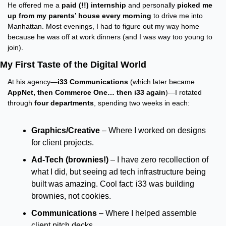
He offered me a 
paid (!!) internship
 and personally 
picked me 
up from my parents’ house every morning
 to drive me into 
Manhattan. Most evenings, I had to figure out my way home 
because he was off at work dinners (and I was way too young to 
join).
My First Taste of the Digital World
At his agency—
i33 Communications
 (which later became 
AppNet, then Commerce One… then i33 again
)—I rotated 
through 
four departments
, spending two weeks in each:
Graphics/Creative
 – Where I worked on designs 
for client projects.
Ad-Tech (brownies!)
 – I have zero recollection of 
what I did, but seeing ad tech infrastructure being 
built was amazing. Cool fact: i33 was building 
brownies, not cookies.
Communications
 – Where I helped assemble 
client pitch decks.