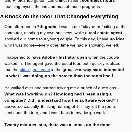
and Photoshop guide I could find. I spent 
countless hours
teaching myself the ins and outs of those programs.
A Knock on the Door That Changed Everything
One afternoon in 
7th grade
, I was in our “playroom,” sitting at the 
computer, minding my own business, while a 
real estate agent
showed our home to a young couple. To this day, I have 
no idea
why I was home—every other time we had a showing, we left.
I happened to have 
Adobe Illustrator open
 when the couple 
walked in. The agent gave the usual tour, but I quickly realized 
that the 
older gentleman
 in the group was 
way more interested 
in what I was doing on the screen than the room itself
.
He walked over and started asking me a bunch of questions—
What was I working on? How long had I been using a 
computer? Did I understand how the software worked?
 I 
answered casually, thinking nothing of it. They left the room, 
continued the tour, and I went back to my design work.
Twenty minutes later, there was a knock on the door.