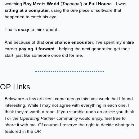
watching 
Boy Meets World
 (
Topanga!
) or 
Full House
—I was 
sitting at a computer
, using the one piece of software that 
happened to catch his eye.
That’s 
crazy
 to think about.
And because of that 
one chance encounter
, I’ve spent my entire 
career 
paying it forward
—helping the next generation get their 
start, just like someone once did for me.
OP Links
Below are a few articles I came across this past week that I found 
interesting. While I may not agree with everything in each one, I 
think they're worth a read. If you stumble upon an article you think 
I or the 
Operating Partner
 community would enjoy, feel free to 
share it with me. Of course, I reserve the right to decide what gets 
featured in the OP.