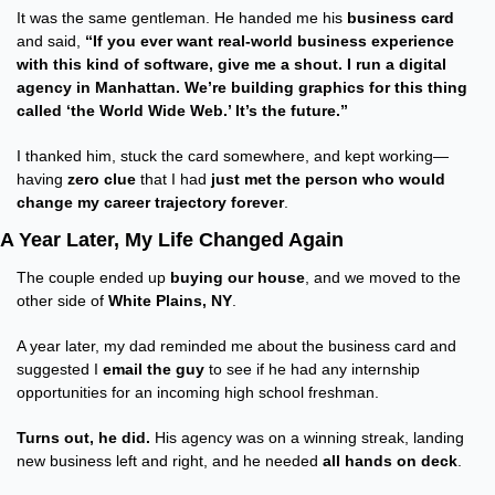
It was the same gentleman. He handed me his 
business card
and said, 
“If you ever want real-world business experience 
with this kind of software, give me a shout. I run a digital 
agency in Manhattan. We’re building graphics for this thing 
called ‘the World Wide Web.’ It’s the future.”
I thanked him, stuck the card somewhere, and kept working—
having 
zero clue
 that I had 
just met the person who would 
change my career trajectory forever
.
A Year Later, My Life Changed Again
The couple ended up 
buying our house
, and we moved to the 
other side of 
White Plains, NY
.
A year later, my dad reminded me about the business card and 
suggested I 
email the guy
 to see if he had any internship 
opportunities for an incoming high school freshman.
Turns out, he did.
 His agency was on a winning streak, landing 
new business left and right, and he needed 
all hands on deck
.