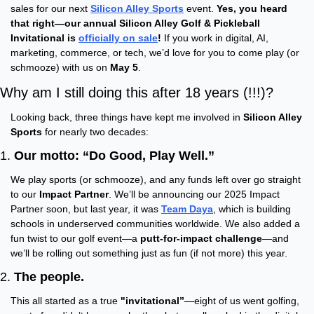
sales for our next 
Silicon Alley Sports
 event. 
Yes, you heard 
that right—our annual Silicon Alley Golf & Pickleball 
Invitational is 
officially on sale
!
 If you work in digital, AI, 
marketing, commerce, or tech, we’d love for you to come play (or 
schmooze) with us on 
May 5
.
Why am I still doing this after 18 years (!!!)?
Looking back, three things have kept me involved in 
Silicon Alley 
Sports
 for nearly two decades:
1. 
Our motto: “Do Good, Play Well.”
We play sports (or schmooze), and any funds left over go straight 
to our 
Impact Partner
. We’ll be announcing our 2025 Impact 
Partner soon, but last year, it was 
Team Daya
, which is building 
schools in underserved communities worldwide. We also added a 
fun twist to our golf event—a 
putt-for-impact challenge
—and 
we’ll be rolling out something just as fun (if not more) this year.
2. 
The people.
This all started as a true 
"invitational”
—eight of us went golfing, 