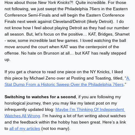
How about those 
New York Knicks
?!  Quite incredible. For those 
not following, we just swept the Philadelphia 76ers in the Eastern 
Conference Semi-Finals and will begin the Eastern Conference 
Finals next week against Cleveland/Detroit (likely Detroit).  I do 
not know how I feel about playing Detroit as they had our number 
all season. But, let's focus on the positive… KAT, Bridges, Shamet 
- wow, some incredible last few games. I loved watching the ball 
move around the court when KAT was the centerpoint of the 
offense. No hate on Brunson at all… but KAT has really stepped 
up.
If you get a chance to read one piece on the NY Knicks, I liked 
this piece by Michael Zeno over at Posting and Toasting, titled, “
A 
Stat Dump From a Historic Sweep Over the Philadelphia 76ers
.”
Switching to watches for a second
, if you are following my 
horological journey, then you may like my latest post on my 
infrequently updated blog: 
Maybe I’m Thinking Of Independent 
Watches All Wrong
. I’m having a lot of fun writing about watches 
and the feedback within the hobby has been great. Here’s a link 
to 
all of my articles
 (not too many).