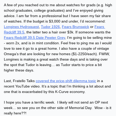
A few of you reached out to me about watches for grads (e.g. high 
school graduates, college graduates) and I’ve enjoyed giving 
advice. I am far from a professional but I have seen my fair share 
of watches. If the budget is $3,000 and under, I’d recommend: 
Longines Hydroquest
, 
Tudor 1926
, 
Fears Brunswick
 or 
Fears 
Redcliff 39.5
, the latter two a hair over $3k. If someone wants the 
Fears Redcliff 39.5 Date Pewter Grey
, I’m going to be selling mine 
- worn 2x, and is in mint condition. Feel free to ping me as I would 
love to see it go to a great home. I also have a couple of vintage 
Omega’s that are looking for new homes ($1-2250/each). FWIW, 
Longines is making a great watch these days and is taking over 
the spot that Tudor is leaving… as Tudor starts to price a bit 
higher these days.
Last, Fratello Talks 
covered the price-shift dilemma topic
 in a 
recent YouTube video. It’s a topic that I’m thinking a lot about and 
one that is exacerbated by this K-Curve economy. 
I hope you have a terrific week.  I likely will not send an OP next 
week… so see you on the other side of Memorial Day.  Wow - is it 
really here??!