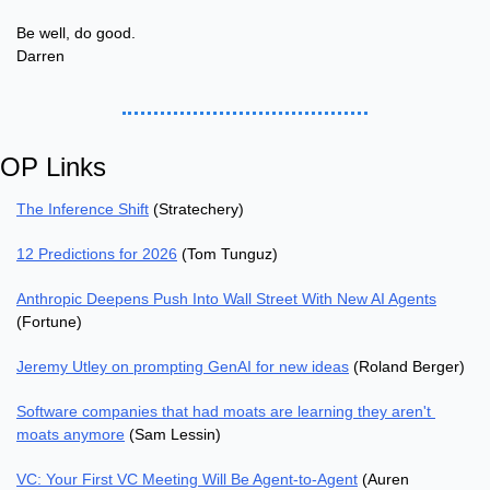
Be well, do good.
Darren
OP Links
The Inference Shift
 (Stratechery)
12 Predictions for 2026
 (Tom Tunguz)
Anthropic Deepens Push Into Wall Street With New AI Agents
(Fortune)
Jeremy Utley on prompting GenAI for new ideas
 (Roland Berger)
Software companies that had moats are learning they aren't 
moats anymore
 (Sam Lessin)
VC: Your First VC Meeting Will Be Agent-to-Agent
 (Auren 