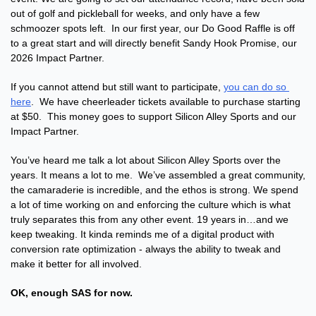
out of golf and pickleball for weeks, and only have a few 
schmoozer spots left.  In our first year, our Do Good Raffle is off 
to a great start and will directly benefit Sandy Hook Promise, our 
2026 Impact Partner.
If you cannot attend but still want to participate, 
you can do so 
here
.  We have cheerleader tickets available to purchase starting 
at $50.  This money goes to support Silicon Alley Sports and our 
Impact Partner.
You’ve heard me talk a lot about Silicon Alley Sports over the 
years. It means a lot to me.  We’ve assembled a great community, 
the camaraderie is incredible, and the ethos is strong. We spend 
a lot of time working on and enforcing the culture which is what 
truly separates this from any other event. 19 years in…and we 
keep tweaking. It kinda reminds me of a digital product with 
conversion rate optimization - always the ability to tweak and 
make it better for all involved.
OK, enough SAS for now.