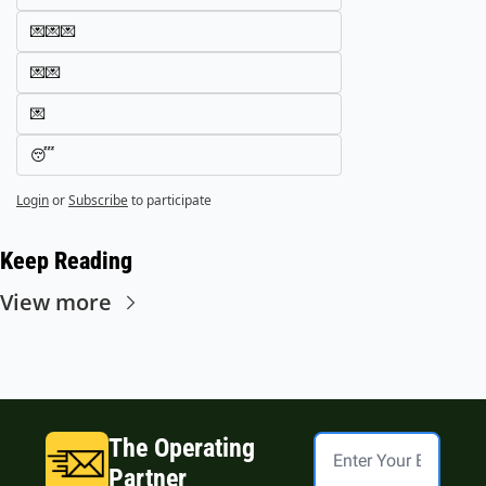
💌💌💌
💌💌
💌
😴
Login
or
Subscribe
to participate
Keep Reading
View more
The Operating 
Partner