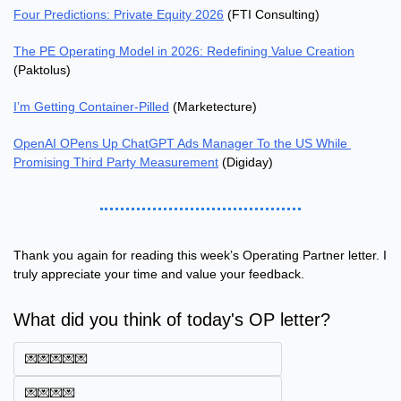
Four Predictions: Private Equity 2026
 (FTI Consulting)
The PE Operating Model in 2026: Redefining Value Creation
(Paktolus)
I’m Getting Container-Pilled
 (Marketecture)
OpenAI OPens Up ChatGPT Ads Manager To the US While 
Promising Third Party Measurement
 (Digiday)
Thank you again for reading this week’s Operating Partner letter. I 
truly appreciate your time and value your feedback.
What did you think of today's OP letter?
💌💌💌💌💌
💌💌💌💌