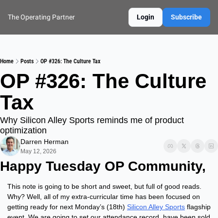
The Operating Partner
Login
Subscribe
Home
Posts
OP #326: The Culture Tax
OP #326: The Culture 
Tax
Why Silicon Alley Sports reminds me of product 
optimization
Darren Herman
May 12, 2026
Happy Tuesday OP Community,
This note is going to be short and sweet, but full of good reads.  
Why? Well, all of my extra-curricular time has been focused on 
getting ready for next Monday’s (18th) 
Silicon Alley Sports
 flagship 
event. We are going to set our attendance record, have been sold 