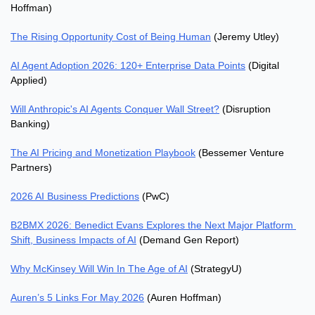
Hoffman)
The Rising Opportunity Cost of Being Human
 (Jeremy Utley)
AI Agent Adoption 2026: 120+ Enterprise Data Points
 (Digital 
Applied)
Will Anthropic's AI Agents Conquer Wall Street?
 (Disruption 
Banking)
The AI Pricing and Monetization Playbook
 (Bessemer Venture 
Partners)
2026 AI Business Predictions
 (PwC)
B2BMX 2026: Benedict Evans Explores the Next Major Platform 
Shift, Business Impacts of AI
 (Demand Gen Report)
Why McKinsey Will Win In The Age of AI
 (StrategyU)
Auren’s 5 Links For May 2026
 (Auren Hoffman)